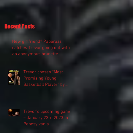
Recent Posts
New girlfriend? Paparazzi
catches Trevor going out with
an anonymous brunette
Trevor chosen "Most
Promising Young
Basketball Player" by
“Athlete Magazine”
Trevor’s upcoming game
– January 23rd 2023 in
Pennsylvania