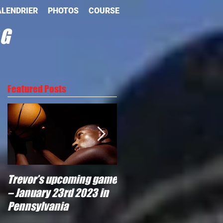
LENDRIER
PHOTOS
COURSE
OG
Featured Posts
Trevor’s upcoming game
Will Trevor move to
– January 23rd 2023 in
another team?
Pennsylvania