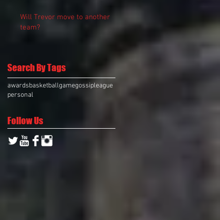
Will Trevor move to another
team?
Search By Tags
awards
basketball
game
gossip
league
personal
Follow Us