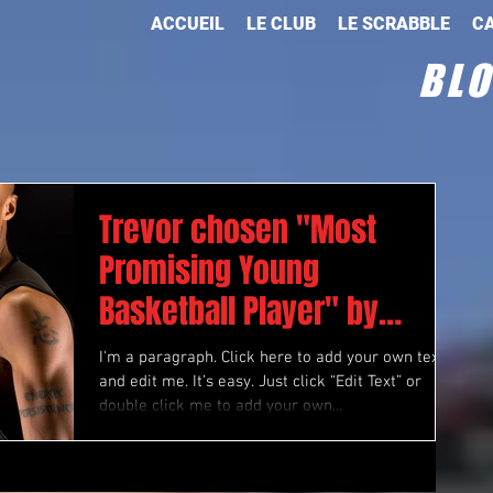
ACCUEIL
LE CLUB
LE SCRABBLE
CA
BL
Trevor chosen "Most
Promising Young
Basketball Player" by
“Athlete Magazine”
I'm a paragraph. Click here to add your own text
and edit me. It’s easy. Just click “Edit Text” or
double click me to add your own...